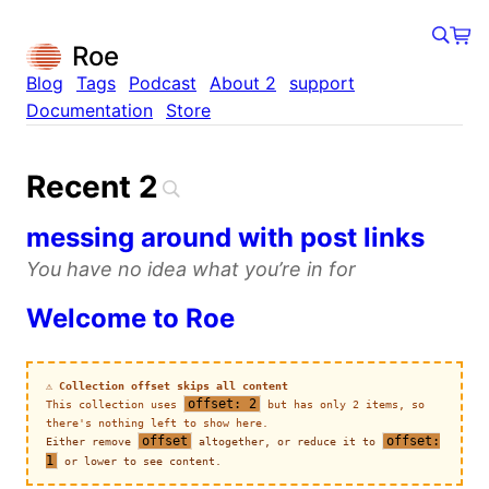
×
×
×
×
×
×
×
×
Roe
Blog
Tags
Podcast
About 2
support
Documentation
Store
Recent 2
messing around with post links
You have no idea what you’re in for
Welcome to Roe
⚠️ Collection offset skips all content
offset: 2
This collection uses
but has only 2 items, so
there's nothing left to show here.
offset
offset:
Either remove
altogether, or reduce it to
1
or lower to see content.