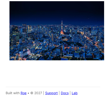
Built with
Roe
• © 2027 |
Support
|
Docs
|
Lab